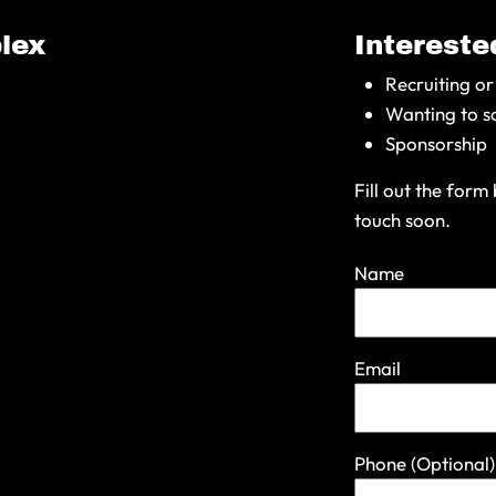
lex
Interested
Recruiting or
Wanting to s
Sponsorship
Fill out the for
touch soon.
Name
Email
Phone
(Optional)