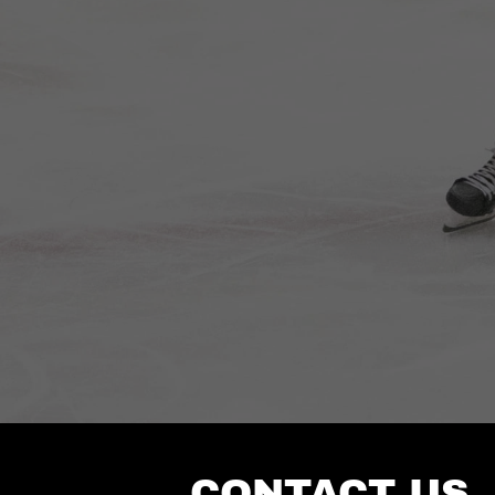
CONTACT US