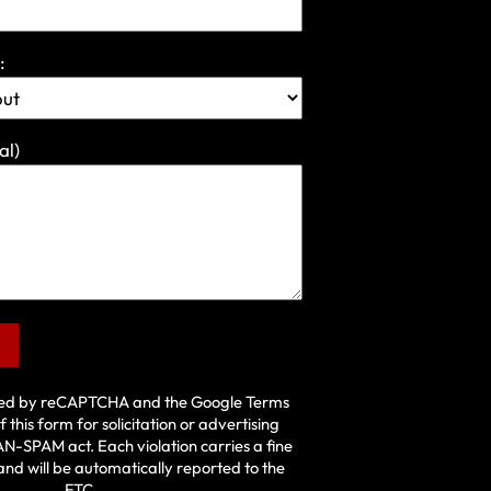
:
al)
ected by reCAPTCHA and the Google
Terms
f this form for solicitation or advertising
AN-SPAM act
. Each violation carries a fine
and will be automatically reported to the
FTC.