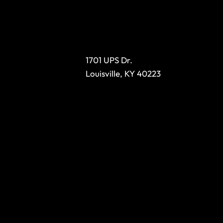
1701 UPS Dr.
Louisville, KY 40223