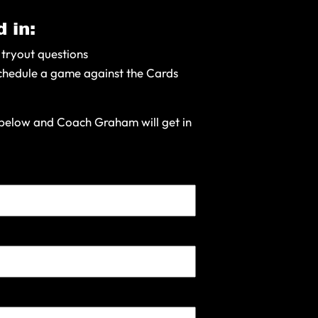
 in:
 tryout questions
chedule a game against the Cards
m below and Coach Graham will get in