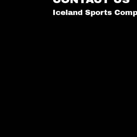
Iceland Sports Comp