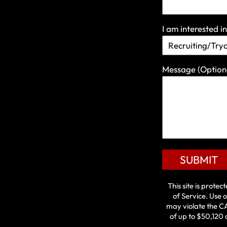
I am interested in
Message
(Option
SUBMIT
This site is prot
of Service
. Use o
may violate the
C
of up to $50,120 