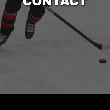
CONTACT