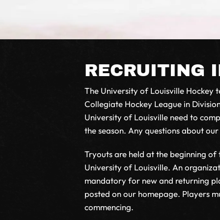
RECRUITING 
The University of Louisville Hockey te
Collegiate Hockey League in Division
University of Louisville need to co
the season. Any questions about ou
Tryouts are held at the beginning of
University of Louisville. An organiza
mandatory for new and returning play
posted on our homepage. Players must
commencing.