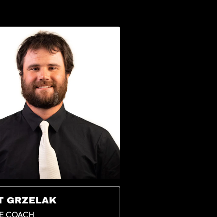
T GRZELAK
E COACH