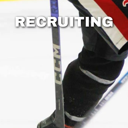
RECRUITING