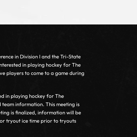
rence in Division I and the Tri-State
nterested in playing hockey for The
ive players to come to a game during
ed in playing hockey for The
nd team information. This meeting is
ng is finalized, information will be
 tryout ice time prior to tryouts