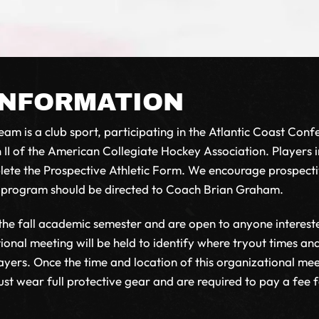
INFORMATION
am is a club sport, participating in the Atlantic Coast Confe
 II of the American Collegiate Hockey Association. Players i
mplete the Prospective Athletic Form. We encourage prospect
r program should be directed to Coach Brian Graham.
 the fall academic semester and are open to anyone interest
tional meeting will be held to identify where tryout times a
ers. Once the time and location of this organizational meeti
 wear full protective gear and are required to pay a fee for