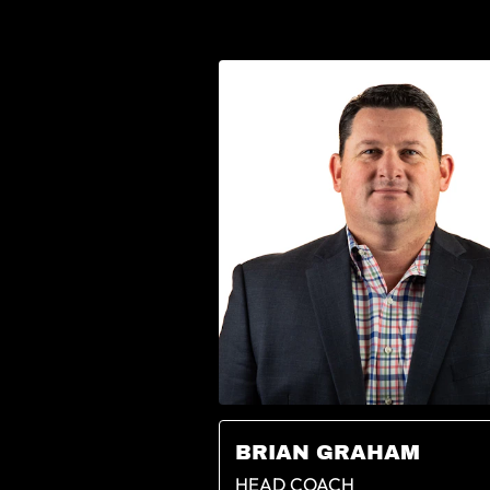
BRIAN GRAHAM
HEAD COACH