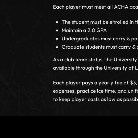
Each player must meet all ACHA acade
The student must be enrolled in t
Maintain a 2.0 GPA
Undergraduates must carry & pas
Graduate students must carry & 
As a club team status, the Universi
available through the University of Lo
Each player pays a yearly fee of $3
expenses, practice ice time, and uni
to keep player costs as low as possib