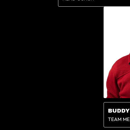
BUDDY
TEAM ME