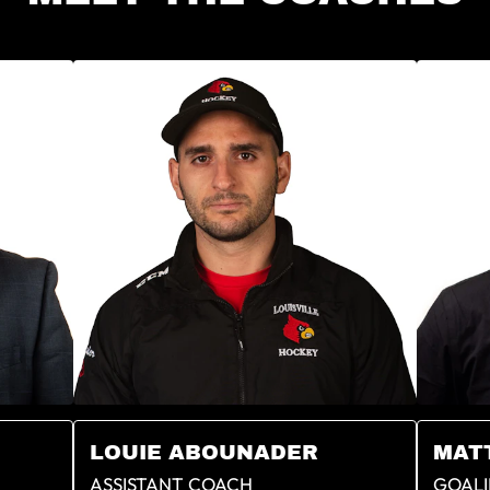
LOUIE ABOUNADER
MAT
ASSISTANT COACH
GOALI