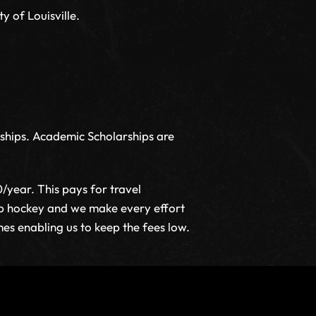
y of Louisville.
rships. Academic Scholarships are
year. This pays for travel
lub hockey and we make every effort
mes enabling us to keep the fees low.