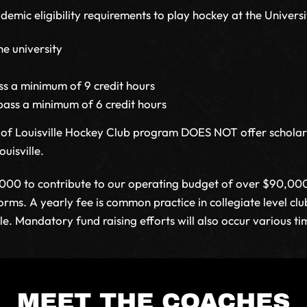
mic eligibility requirements to play hockey at the Universit
he university
s a minimum of 9 credit hours
pass a minimum of 6 credit hours
ty of Louisville Hockey Club program DOES NOT offer schola
uisville.
,000 to contribute to our operating budget of over $90,000/
forms. A yearly fee is common practice in collegiate level c
le. Mandatory fund raising efforts will also occur various ti
MEET THE COACHES