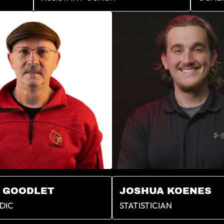
 GOODLET
JOSHUA KOENES
DIC
STATISTICIAN