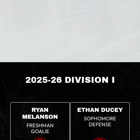
2025-26 DIVISION I
RYAN
ETHAN DUCEY
MELANSON
SOPHOMORE
DEFENSE
FRESHMAN
GOALIE