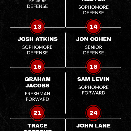
SENIOR
DEFENSE
SOPHOMORE
DEFENSE
13
14
JOSH ATKINS
JON COHEN
SOPHOMORE
SENIOR
DEFENSE
DEFENSE
15
18
GRAHAM
SAM LEVIN
JACOBS
SOPHOMORE
FORWARD
FRESHMAN
FORWARD
21
24
TRACE
JOHN LANE