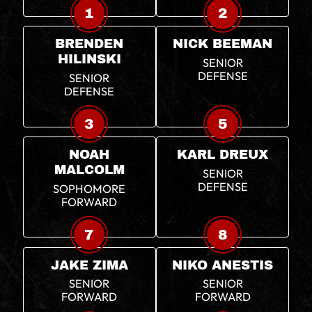
1
2
BRENDEN
NICK BEEMAN
HILINSKI
SENIOR
DEFENSE
SENIOR
DEFENSE
3
5
NOAH
KARL DREUX
MALCOLM
SENIOR
DEFENSE
SOPHOMORE
FORWARD
7
8
JAKE ZIMA
NIKO ANESTIS
SENIOR
SENIOR
FORWARD
FORWARD