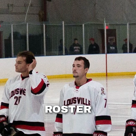
ROSTER