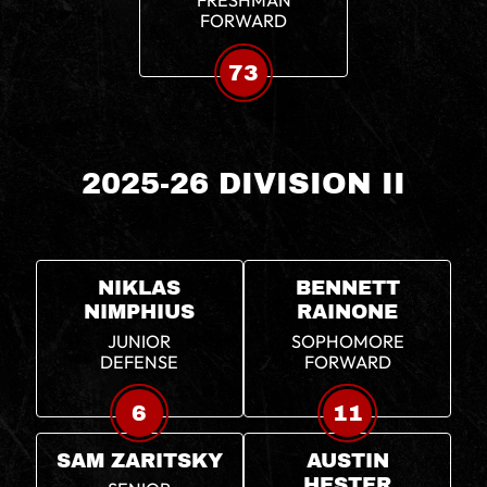
FRESHMAN
FORWARD
73
2025-26 DIVISION II
NIKLAS
BENNETT
NIMPHIUS
RAINONE
JUNIOR
SOPHOMORE
DEFENSE
FORWARD
6
11
SAM ZARITSKY
AUSTIN
HESTER