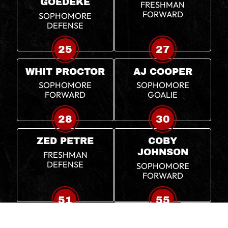
GOEDEKE
FRESHMAN
FORWARD
SOPHOMORE
DEFENSE
25
27
WHIT PROCTOR
AJ COOPER
SOPHOMORE
SOPHOMORE
FORWARD
GOALIE
28
30
ZED PETRE
COBY
JOHNSON
FRESHMAN
DEFENSE
SOPHOMORE
FORWARD
51
55
PATRICK