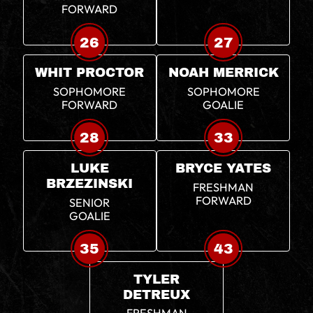
FORWARD
26
27
WHIT PROCTOR
NOAH MERRICK
SOPHOMORE
SOPHOMORE
FORWARD
GOALIE
28
33
LUKE
BRYCE YATES
BRZEZINSKI
FRESHMAN
FORWARD
SENIOR
GOALIE
35
43
TYLER
DETREUX