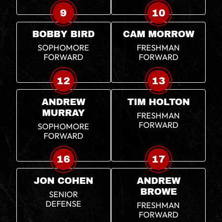
9
10
BOBBY BIRD
CAM MORROW
SOPHOMORE
FRESHMAN
FORWARD
FORWARD
12
13
ANDREW
TIM HOLTON
MURRAY
FRESHMAN
FORWARD
SOPHOMORE
FORWARD
16
17
JON COHEN
ANDREW
BROWE
SENIOR
DEFENSE
FRESHMAN
FORWARD