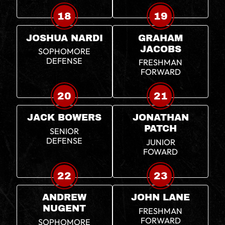
18
19
JOSHUA NARDI
GRAHAM
JACOBS
SOPHOMORE
DEFENSE
FRESHMAN
FORWARD
20
21
JACK BOWERS
JONATHAN
PATCH
SENIOR
DEFENSE
JUNIOR
FOWARD
22
23
ANDREW
JOHN LANE
NUGENT
FRESHMAN
FORWARD
SOPHOMORE