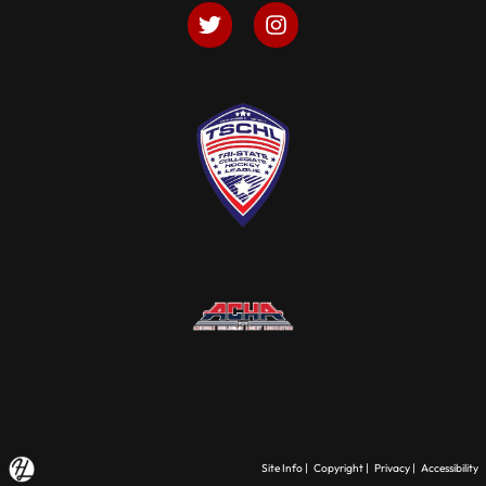
Site Info
|
Copyright
|
Privacy
|
Accessibility