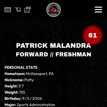
61
PATRICK MALANDRA
FORWARD // FRESHMAN
PERSONAL STATS
Hometown:
McKeesport, PA
Nickname:
Patty
Height:
5'7
Weight:
155
Birthday:
9 / 5 / 2006
Major:
Sports Administration