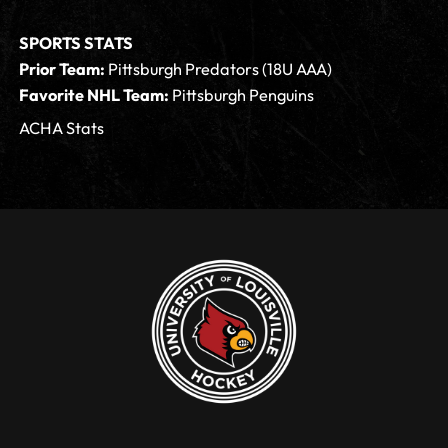
SPORTS STATS
Prior Team:
Pittsburgh Predators (18U AAA)
Favorite NHL Team:
Pittsburgh Penguins
ACHA Stats