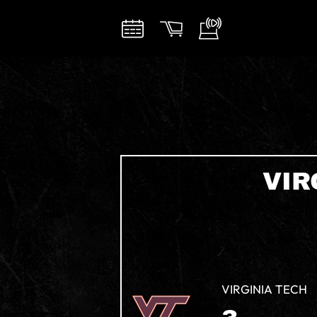
VIR
VIRGINIA TECH