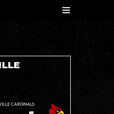
ILLE
VILLE CARDINALS