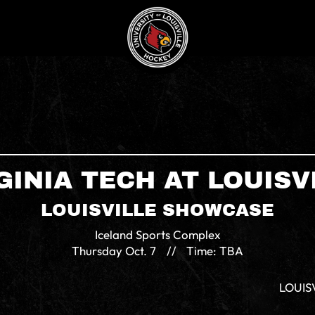
GINIA TECH AT LOUISV
LOUISVILLE SHOWCASE
Iceland Sports Complex
Thursday
Oct. 7
//
Time: TBA
LOUIS