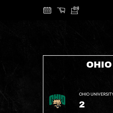
OHIO
OHIO UNIVERSIT
2