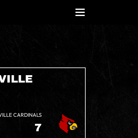
VILLE
VILLE CARDINALS
7