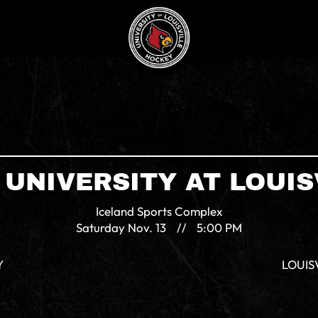
 UNIVERSITY AT LOUIS
Iceland Sports Complex
Saturday
Nov. 13
//
5:00 PM
Y
LOUIS