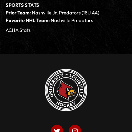
SPORTS STATS
Prior Team:
Nashville Jr. Predators (18U AA)
Favorite NHL Team:
Nashville Predators
ACHA Stats