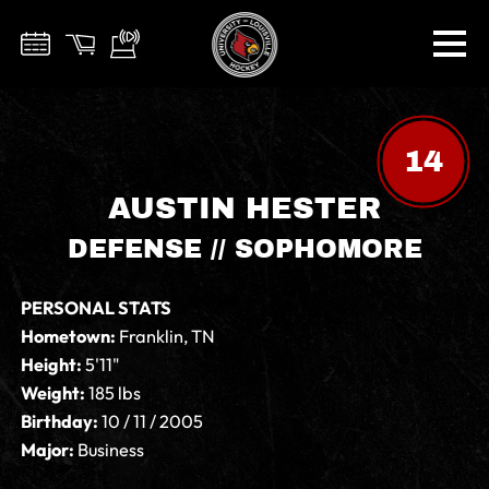
14
AUSTIN HESTER
DEFENSE // SOPHOMORE
PERSONAL STATS
Hometown:
Franklin, TN
Height:
5'11"
Weight:
185 lbs
Birthday:
10 / 11 / 2005
Major:
Business