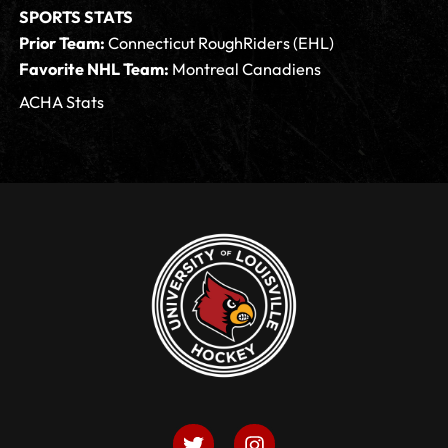
SPORTS STATS
Prior Team:
Connecticut RoughRiders (EHL)
Favorite NHL Team:
Montreal Canadiens
ACHA Stats