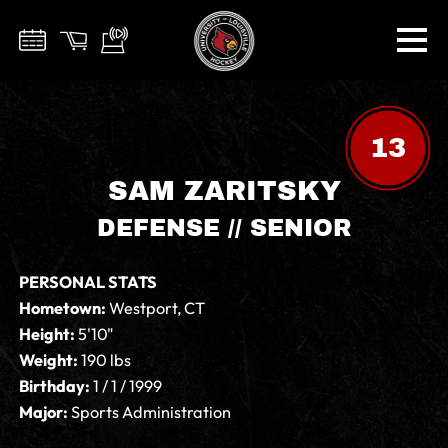
13
SAM ZARITSKY
DEFENSE // SENIOR
PERSONAL STATS
Hometown:
Westport, CT
Height:
5'10"
Weight:
190 lbs
Birthday:
1 / 1 / 1999
Major:
Sports Administration